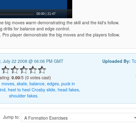
00:00
|
21:47
e big moves warm demonstrating the skill and the kid's follow.
g drills for balance and edge control.
 Pro player demonstrate the big moves and the players follow.
, July 22 2008 @ 06:06 PM GMT
Uploaded By:
T
ating:
0.00
/5 (0 votes cast)
g
moves,
skate,
balance,
edges,
puck
in
ind,
heel
to
heel
Crosby
slide,
head
fakes,
shoulder
fakes.
Jump to: