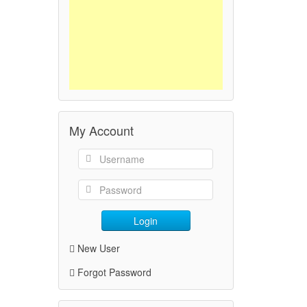
My Account
Login
New User
Forgot Password