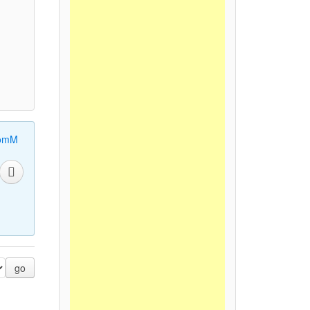
omM
go