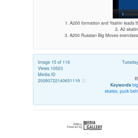
1. A200 formation and Yashin leads th
2. A2 skatin
3. A200 Russian Big Moves exercises.
Image 15 of 116
Tuesday
Views 10523
Media ID
R
20080722140651119
Keywords
bi
skates,
puck
beh