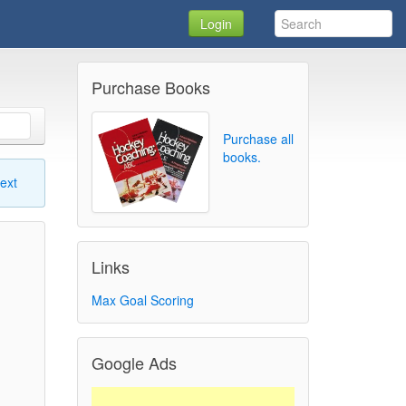
Login
Purchase Books
Purchase all
books.
ext
Links
Max Goal Scoring
Google Ads