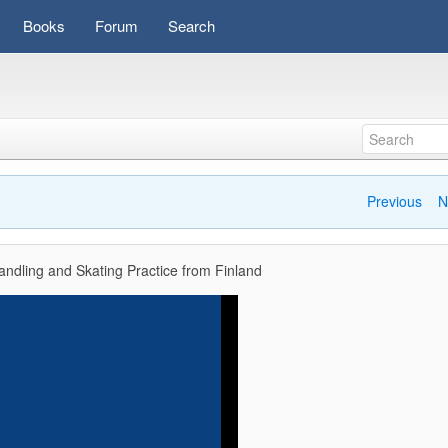
Books
Forum
Search
Previous
N
ndling and Skating Practice from Finland
Video
Player