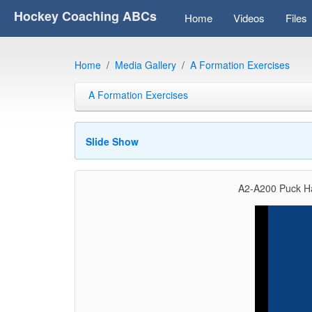
Hockey Coaching ABCs
Home
Videos
Files
Home
Media Gallery
A Formation Exercises
A Formation Exercises
Slide Show
A2-A200 Puck Ha