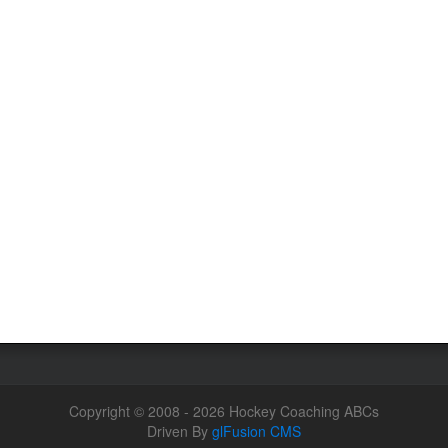
Copyright © 2008 - 2026 Hockey Coaching ABCs
Driven By
glFusion CMS