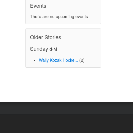
Events
There are no upcoming events
Older Stories
Sunday
d-M
Wally Kozak Hocke...
(2)