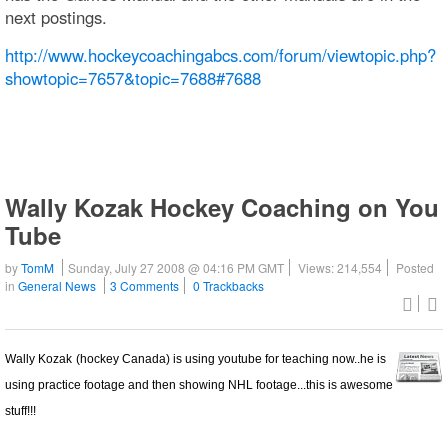
next postings.
http://www.hockeycoachingabcs.com/forum/viewtopic.php?
showtopic=7657&topic=7688#7688
Wally Kozak Hockey Coaching on You
Tube
by
TomM
Sunday, July 27 2008 @ 04:16 PM GMT
Views: 214,554
Posted
in
General News
3 Comments
0 Trackbacks
Wally Kozak
(hockey Canada) is using youtube for teaching now..he is
using practice footage and then showing NHL footage...this is awesome
stuff!!!