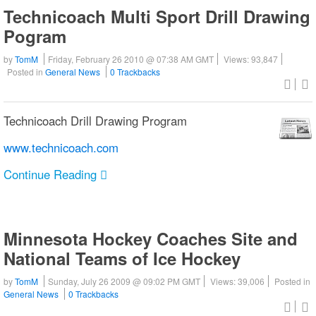
Technicoach Multi Sport Drill Drawing
Pogram
by
TomM
Friday, February 26 2010 @ 07:38 AM GMT
Views: 93,847
Posted in
General News
0 Trackbacks
Technicoach Drill Drawing Program
www.technicoach.com
Continue Reading
Minnesota Hockey Coaches Site and
National Teams of Ice Hockey
by
TomM
Sunday, July 26 2009 @ 09:02 PM GMT
Views: 39,006
Posted in
General News
0 Trackbacks