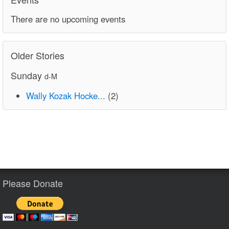
There are no upcoming events
Older Stories
Sunday
d-M
Wally Kozak Hocke...
(2)
Please Donate