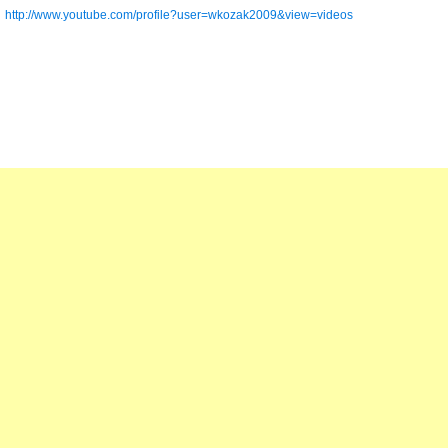
http://www.youtube.com/profile?user=wkozak2009&view=videos