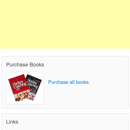
Purchase Books
Purchase all books.
Links