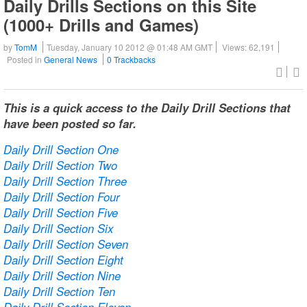
Daily Drills Sections on this Site
(1000+ Drills and Games)
by
TomM
Tuesday, January 10 2012 @ 01:48 AM GMT
Views: 62,191
Posted in
General News
0 Trackbacks
This is a quick access to the Daily Drill Sections that
have been posted so far.
Daily Drill Section One
Daily Drill Section Two
Daily Drill Section Three
Daily Drill Section Four
Daily Drill Section Five
Daily Drill Section Six
Daily Drill Section Seven
Daily Drill Section Eight
Daily Drill Section Nine
Daily Drill Section Ten
Daily Drill Section Eleven