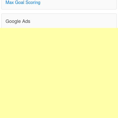
Max Goal Scoring
Google Ads