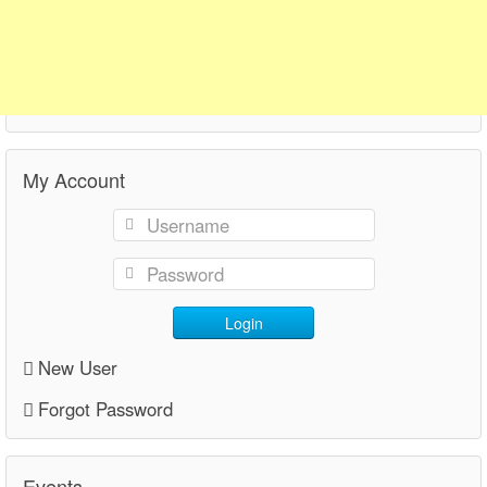
My Account
Login
New User
Forgot Password
Events