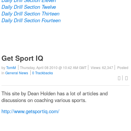
Daily Drill Section Twelve
Daily Drill Section Thirteen
Daily Drill Section Fourteen
Get Sport IQ
by
TomM
Thursday, April 08 2010 @ 10:42 AM GMT
Views: 62,347
Posted
in
General News
0 Trackbacks
This site by Dean Holden has a lot of articles and
discussions on coaching various sports.
http://www.getsportiq.com/