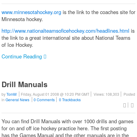
www.minnesotahockey.org
is the link to the coaches site for
Minnesota hockey.
http://www.nationalteamsoficehockey.com/headlines.html
is
the link to a great international site about National Teams
of Ice Hockey.
Continue Reading
Drill Manuals
by
TomM
Friday, August 01 2008 @ 10:20 PM GMT
Views: 108,303
Posted
in
General News
0 Comments
0 Trackbacks
You can find Drill Manuals with over 1000 drills and games
for on and off ice hockey practice here. The first posting
has the Games Manual and the other manuals are in the