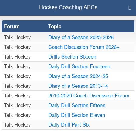
Hockey Coaching ABCs
Forum
Topic
Talk Hockey
Diary of a Season 2025-2026
Talk Hockey
Coach Discussion Forum 2026+
Talk Hockey
Drills Section Sixteen
Talk Hockey
Daily Drill Section Fourteen
Talk Hockey
Diary of a Season 2024-25
Talk Hockey
Diary of a Season 2013-14
Talk Hockey
2010-2020 Coach Discussion Forum
Talk Hockey
Daily Drill Section Fifteen
Talk Hockey
Daily Drill Section Eleven
Talk Hockey
Daily Drill Part Six